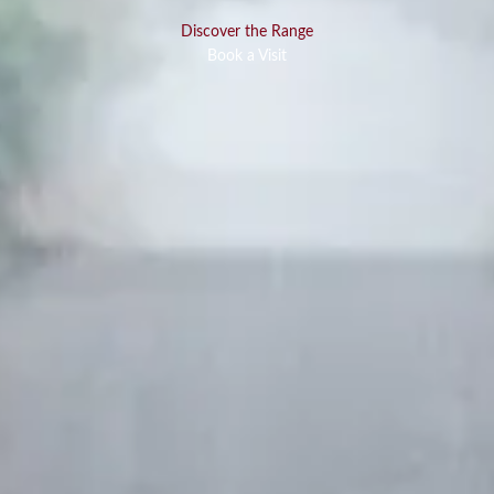
Discover the Range
Book a Visit