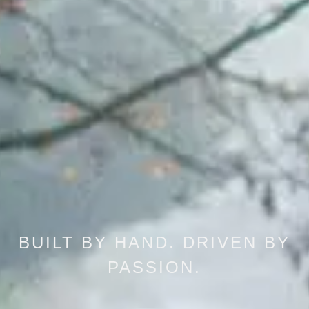
BUILT BY HAND. DRIVEN BY
PASSION.