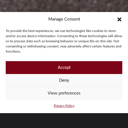
Manage Consent
To provide the best experiences, we use technologies like cookies to store
and/or access device information. Consenting to these technologies will allow
us to process data such as browsing behavior or unique IDs on this site. Not
consenting or withdrawing consent, may adversely affect certain features and
functions.
Accept
Deny
View preferences
Privacy Policy
T24 ROADSTER