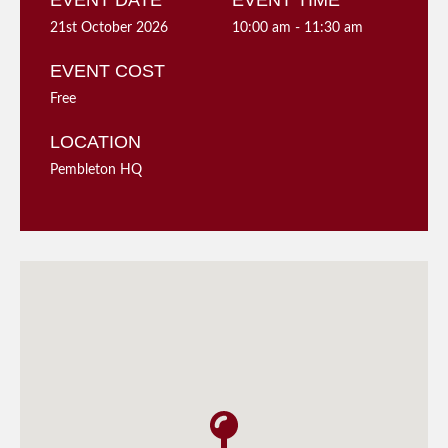
EVENT DATE
EVENT TIME
21st October 2026
10:00 am - 11:30 am
EVENT COST
Free
LOCATION
Pembleton HQ