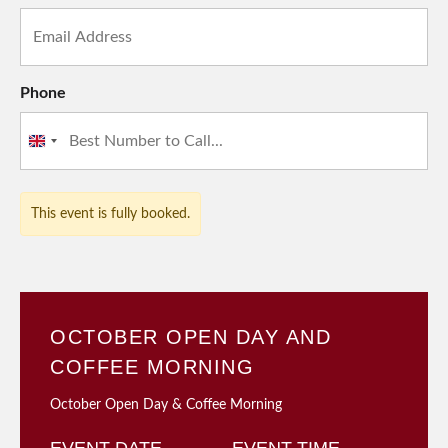
Phone
United
Kingdom
+44
This event is fully booked.
OCTOBER OPEN DAY AND
COFFEE MORNING
October Open Day & Coffee Morning