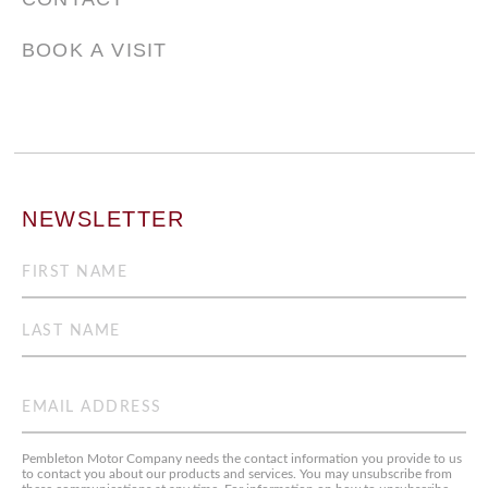
BOOK A VISIT
NEWSLETTER
Name
(Required)
First
Last
Email
(Required)
Pembleton Motor Company needs the contact information you provide to us
to contact you about our products and services. You may unsubscribe from