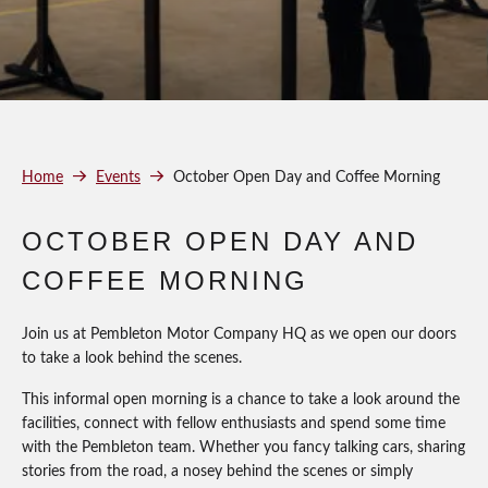
Home
Events
October Open Day and Coffee Morning
OCTOBER OPEN DAY AND
COFFEE MORNING
Join us at Pembleton Motor Company HQ as we open our doors
to take a look behind the scenes.
This informal open morning is a chance to take a look around the
facilities, connect with fellow enthusiasts and spend some time
with the Pembleton team. Whether you fancy talking cars, sharing
stories from the road, a nosey behind the scenes or simply