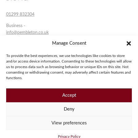
01299 832304
Business -
info@pembleton.co.uk
Manage Consent
Sales -
sales@pembleton.co.uk
To provide the best experiences, we use technologies like cookies to store
and/or access device information. Consenting to these technologies will allow
Facebook
us to process data such as browsing behavior or unique IDs on this site. Not
consenting or withdrawing consent, may adversely affect certain features and
YouTube
functions.
Instagram
Accept
Copyright 2026 Pembleton Motor Company.
Deny
Privacy Policy
Terms & Conditions
Cookies
View preferences
Privacy Policy