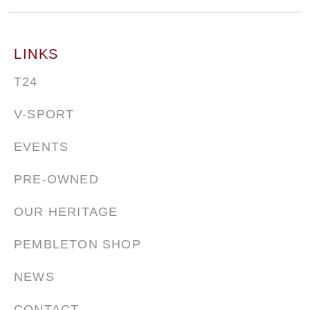
LINKS
T24
V-SPORT
EVENTS
PRE-OWNED
OUR HERITAGE
PEMBLETON SHOP
NEWS
CONTACT