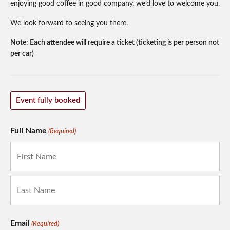
enjoying good coffee in good company, we’d love to welcome you.
We look forward to seeing you there.
Note: Each attendee will require a ticket (ticketing is per person not
per car)
Event fully booked
Full Name
(Required)
First
Last
Email
(Required)