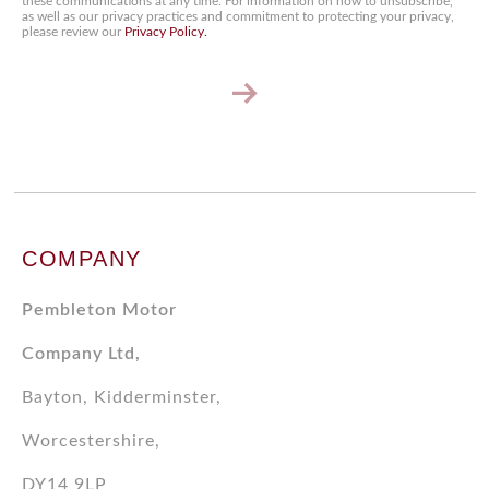
these communications at any time. For information on how to unsubscribe,
as well as our privacy practices and commitment to protecting your privacy,
please review our
Privacy Policy.
Keep
me
up
to
date!
COMPANY
Pembleton Motor
Company Ltd,
Bayton, Kidderminster,
Worcestershire,
DY14 9LP