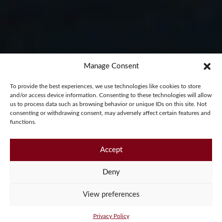
Manage Consent
PLACE YOUR
To provide the best experiences, we use technologies like cookies to store
and/or access device information. Consenting to these technologies will allow
us to process data such as browsing behavior or unique IDs on this site. Not
consenting or withdrawing consent, may adversely affect certain features and
ORDER
functions.
Accept
Start your Pembleton journey
Deny
View preferences
Privacy Policy