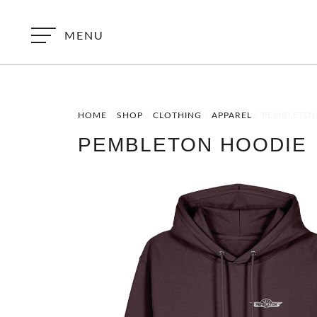
MENU
HOME
/
SHOP
/
CLOTHING
/
APPAREL
/ PEMBLETO
PEMBLETON HOODIE