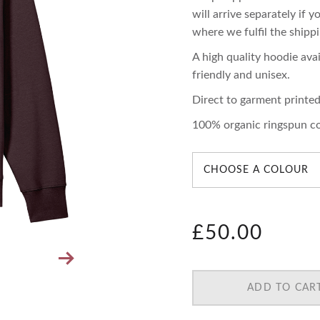
will arrive separately if 
where we fulfil the shippi
A high quality hoodie avai
friendly and unisex.
Direct to garment printe
100% organic ringspun c
£
50.00
ADD TO CAR