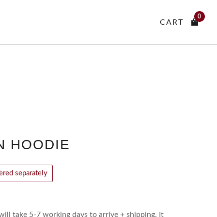
0
CART
N HOODIE
vered separately
ill take 5-7 working days to arrive + shipping. It