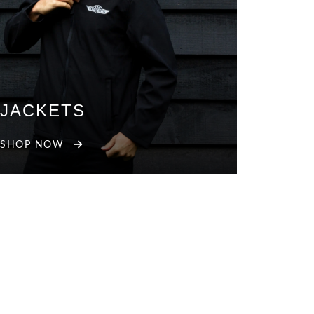
JACKETS
SHOP NOW