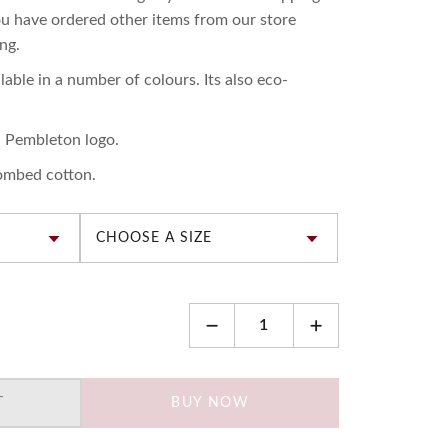
you have ordered other items from our store
ng.
lable in a number of colours. Its also eco-
d Pembleton logo.
ombed cotton.
T
BUY NOW