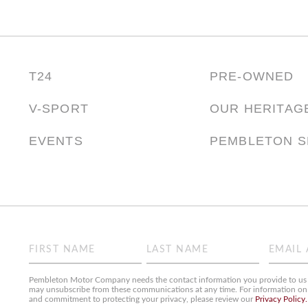
T24
PRE-OWNED
V-SPORT
OUR HERITAG
EVENTS
PEMBLETON 
Name
Email
(Required)
(Required)
First
Last
Pembleton Motor Company needs the contact information you provide to us t
may unsubscribe from these communications at any time. For information on h
and commitment to protecting your privacy, please review our
Privacy Policy.