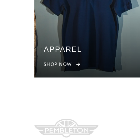
APPAREL
SHOP NOW