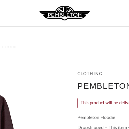
N HOODIE
CLOTHING
PEMBLETO
This product will be deli
Pembleton Hoodie
Dropshipped – This item w