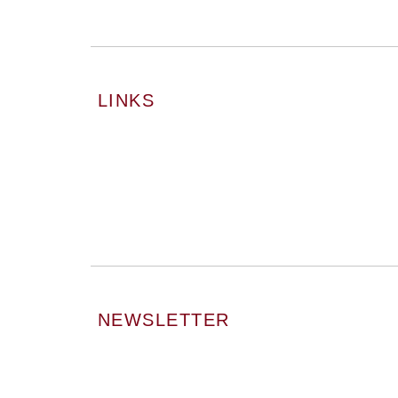
LINKS
NEWSLETTER