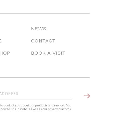
NEWS
E
CONTACT
SHOP
BOOK A VISIT
Keep
me
o contact you about our products and services. You
up
ow to unsubscribe, as well as our privacy practices
to