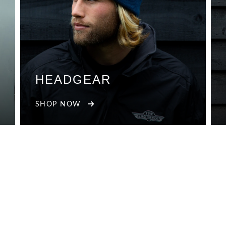
HEADGEAR
SHOP NOW