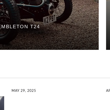
EMBLETON T24
MAY 29, 2025
AP