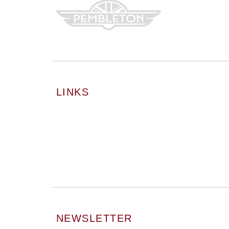
LINKS
NEWSLETTER