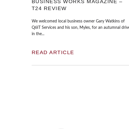
BUSINESS WORKS MAGAZINE –
T24 REVIEW
We welcomed local business owner Gary Watkins of
Q6IT Services and his son, Myles, for an autumnal driv
in the...
READ ARTICLE