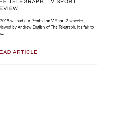
HE TELEGRAPH – V-SPORT
EVIEW
 2019 we had our Pembleton V-Sport 3 wheeler
viewed by Andrew English of The Telegraph. It’s fair to
...
EAD ARTICLE