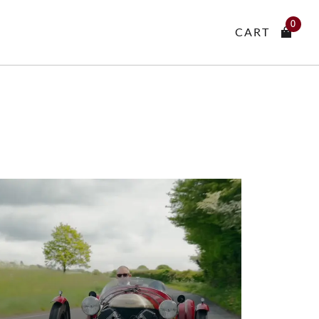
0
CART