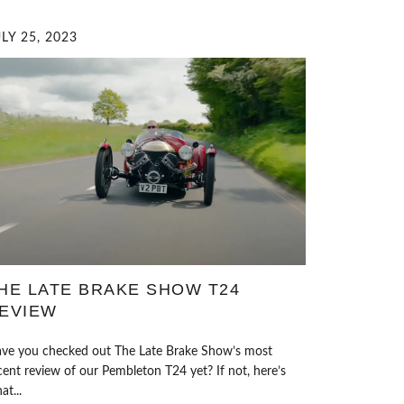
LY 25, 2023
HE LATE BRAKE SHOW T24
EVIEW
ve you checked out The Late Brake Show’s most
cent review of our Pembleton T24 yet? If not, here’s
at...