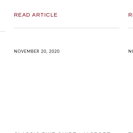
READ ARTICLE
R
NOVEMBER 20, 2020
N