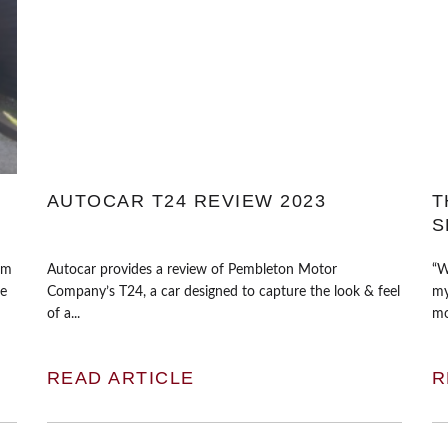
AUTOCAR T24 REVIEW 2023
T
S
mm
Autocar provides a review of Pembleton Motor
“W
re
Company’s T24, a car designed to capture the look & feel
my
of a...
mo
READ ARTICLE
R