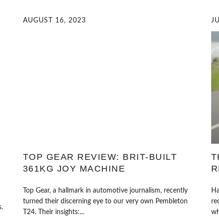
AUGUST 16, 2023
JU
TOP GEAR REVIEW: BRIT-BUILT
T
361KG JOY MACHINE
R
Top Gear, a hallmark in automotive journalism, recently
Ha
turned their discerning eye to our very own Pembleton
re
.
T24. Their insights:...
wh