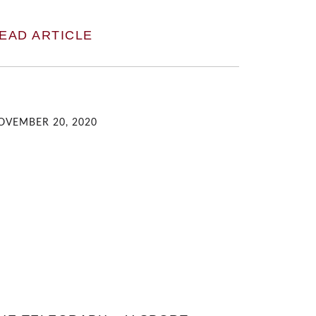
EAD ARTICLE
OVEMBER 20, 2020