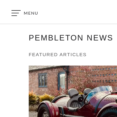
MENU
PEMBLETON
NEWS
FEATURED ARTICLES