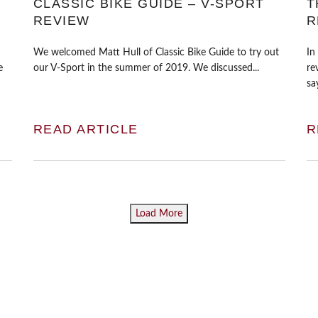
CLASSIC BIKE GUIDE – V-SPORT
T
REVIEW
R
We welcomed Matt Hull of Classic Bike Guide to try out
In
e
our V-Sport in the summer of 2019. We discussed...
re
say
READ ARTICLE
R
Load More