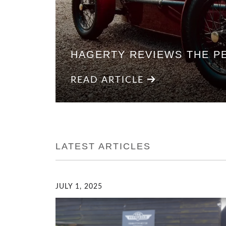
HAGERTY REVIEWS THE P
READ ARTICLE
LATEST ARTICLES
JULY 1, 2025