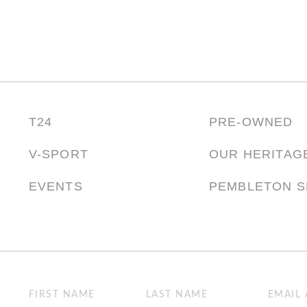
T24
PRE-OWNED
V-SPORT
OUR HERITAG
EVENTS
PEMBLETON 
Name
Email
(Required)
(Required)