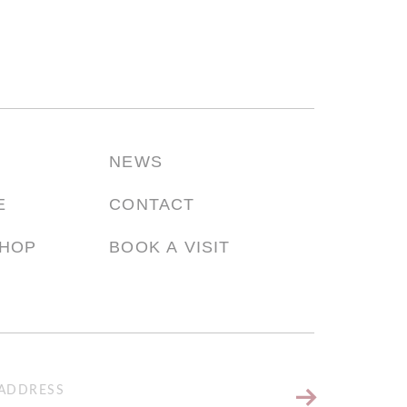
NEWS
E
CONTACT
SHOP
BOOK A VISIT
Keep