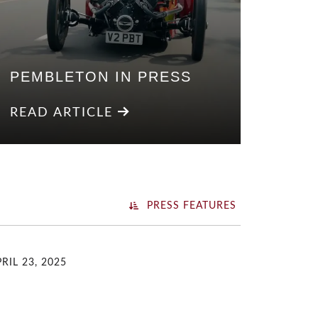
PEMBLETON IN PRESS
READ ARTICLE
PRESS FEATURES
RIL 23, 2025