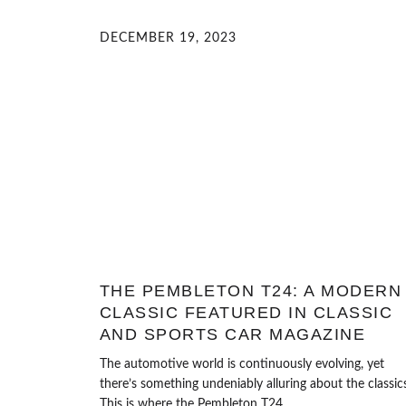
DECEMBER 19, 2023
THE PEMBLETON T24: A MODERN
CLASSIC FEATURED IN CLASSIC
AND SPORTS CAR MAGAZINE
The automotive world is continuously evolving, yet
there’s something undeniably alluring about the classics
This is where the Pembleton T24...