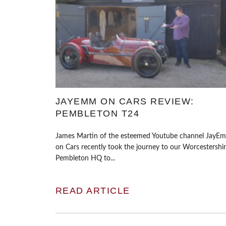
JAYEMM ON CARS REVIEW:
PEMBLETON T24
James Martin of the esteemed Youtube channel JayE
on Cars recently took the journey to our Worcestershi
Pembleton HQ to...
READ ARTICLE