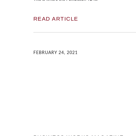
READ ARTICLE
FEBRUARY 24, 2021