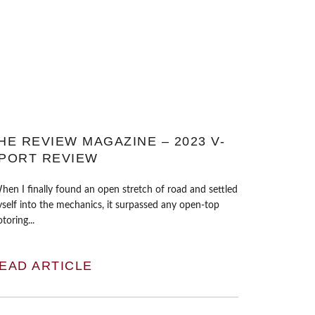
HE REVIEW MAGAZINE – 2023 V-
PORT REVIEW
hen I finally found an open stretch of road and settled
self into the mechanics, it surpassed any open-top
toring...
EAD ARTICLE